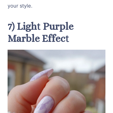
your style.
7) Light Purple
Marble Effect