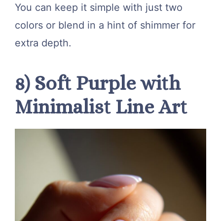
You can keep it simple with just two
colors or blend in a hint of shimmer for
extra depth.
8) Soft Purple with
Minimalist Line Art