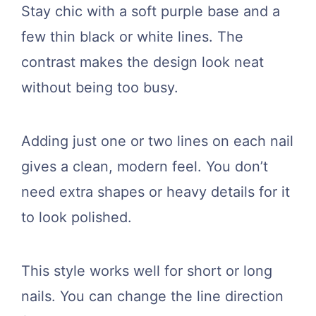
Stay chic with a soft purple base and a
few thin black or white lines. The
contrast makes the design look neat
without being too busy.
Adding just one or two lines on each nail
gives a clean, modern feel. You don’t
need extra shapes or heavy details for it
to look polished.
This style works well for short or long
nails. You can change the line direction