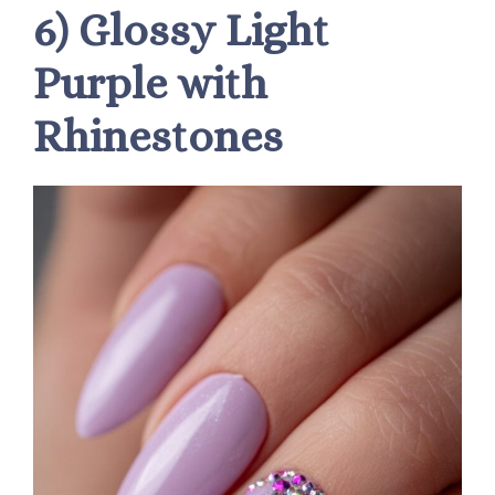
6) Glossy Light
Purple with
Rhinestones