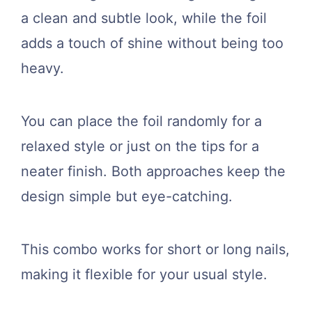
a clean and subtle look, while the foil
adds a touch of shine without being too
heavy.
You can place the foil randomly for a
relaxed style or just on the tips for a
neater finish. Both approaches keep the
design simple but eye-catching.
This combo works for short or long nails,
making it flexible for your usual style.