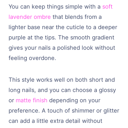
You can keep things simple with a
soft
lavender ombre
that blends from a
lighter base near the cuticle to a deeper
purple at the tips. The smooth gradient
gives your nails a polished look without
feeling overdone.
This style works well on both short and
long nails, and you can choose a glossy
or
matte finish
depending on your
preference. A touch of shimmer or glitter
can add a little extra detail without