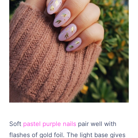
Soft
pastel purple nails
pair well with
flashes of gold foil. The light base gives