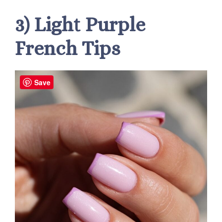
3) Light Purple
French Tips
Save