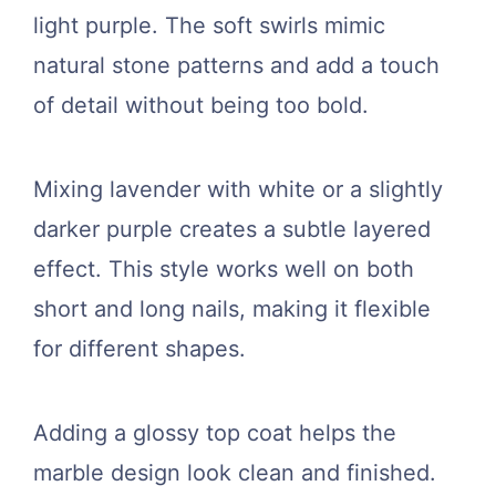
light purple. The soft swirls mimic
natural stone patterns and add a touch
of detail without being too bold.
Mixing lavender with white or a slightly
darker purple creates a subtle layered
effect. This style works well on both
short and long nails, making it flexible
for different shapes.
Adding a glossy top coat helps the
marble design look clean and finished.