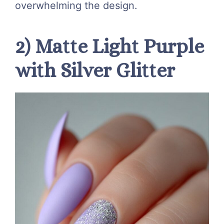
overwhelming the design.
2) Matte Light Purple
with Silver Glitter