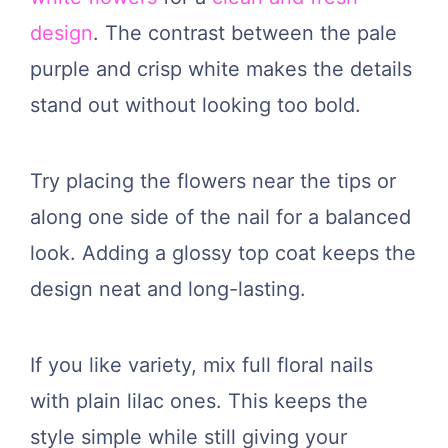
design
. The contrast between the pale
purple and crisp white makes the details
stand out without looking too bold.
Try placing the flowers near the tips or
along one side of the nail for a balanced
look. Adding a glossy top coat keeps the
design neat and long-lasting.
If you like variety, mix full floral nails
with plain lilac ones. This keeps the
style simple while still giving your