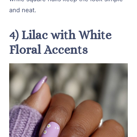
and neat.
4) Lilac with White
Floral Accents