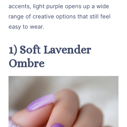
accents, light purple opens up a wide
range of creative options that still feel
easy to wear.
1) Soft Lavender
Ombre