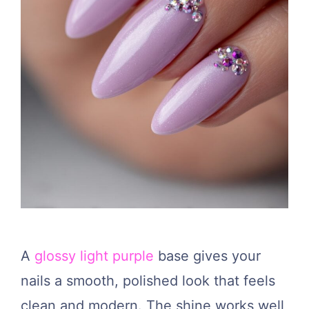
A
glossy light purple
base gives your
nails a smooth, polished look that feels
clean and modern. The shine works well