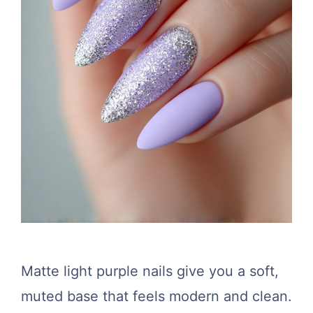
Matte light purple nails give you a soft,
muted base that feels modern and clean.