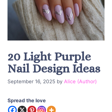
20 Light Purple
Nail Design Ideas
September 16, 2025
by
Alice (Author)
Spread the love