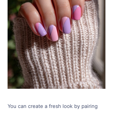
You can create a fresh look by pairing