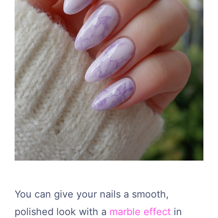
You can give your nails a smooth,
polished look with a
marble effect
in