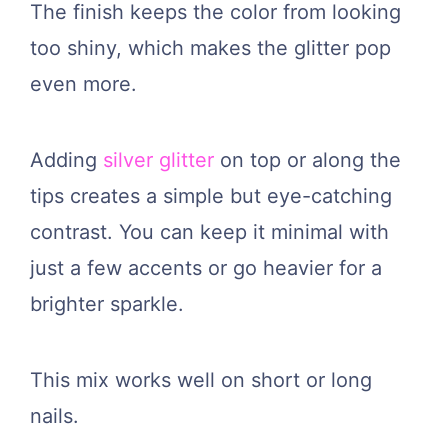
The finish keeps the color from looking
too shiny, which makes the glitter pop
even more.
Adding
silver glitter
on top or along the
tips creates a simple but eye-catching
contrast. You can keep it minimal with
just a few accents or go heavier for a
brighter sparkle.
This mix works well on short or long
nails.