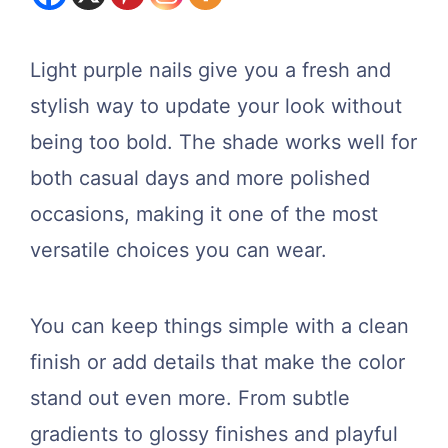
Light purple nails give you a fresh and
stylish way to update your look without
being too bold. The shade works well for
both casual days and more polished
occasions, making it one of the most
versatile choices you can wear.
You can keep things simple with a clean
finish or add details that make the color
stand out even more. From subtle
gradients to glossy finishes and playful