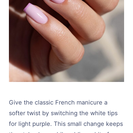
Give the classic French manicure a
softer twist by switching the white tips
for light purple. This small change keeps