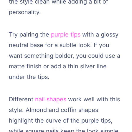
the style clean while adding a bit of
personality.
Try pairing the
purple tips
with a glossy
neutral base for a subtle look. If you
want something bolder, you could use a
matte finish or add a thin silver line
under the tips.
Different
nail shapes
work well with this
style. Almond and coffin shapes
highlight the curve of the purple tips,
while square nails keep the look simple