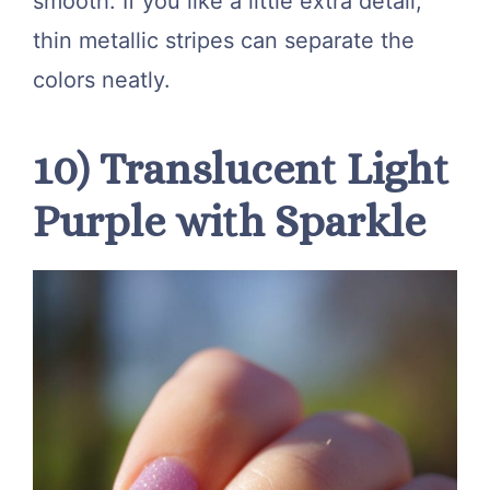
smooth. If you like a little extra detail,
thin metallic stripes can separate the
colors neatly.
10) Translucent Light
Purple with Sparkle