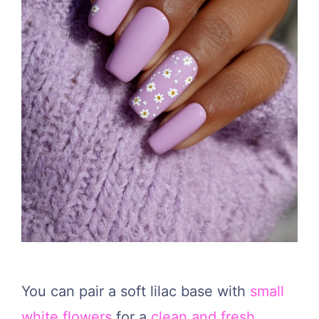
You can pair a soft lilac base with
small
white flowers
for a
clean and fresh