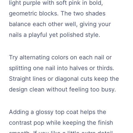
light purple with soft pink in bold,
geometric blocks. The two shades
balance each other well, giving your
nails a playful yet polished style.
Try alternating colors on each nail or
splitting one nail into halves or thirds.
Straight lines or diagonal cuts keep the
design clean without feeling too busy.
Adding a glossy top coat helps the
contrast pop while keeping the finish