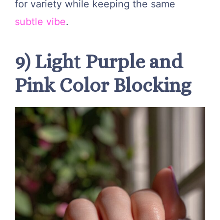
for variety while keeping the same
subtle vibe
.
9) Light Purple and
Pink Color Blocking