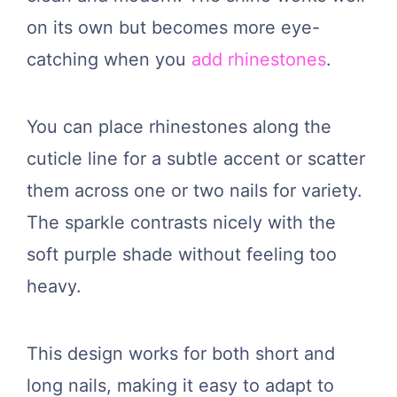
on its own but becomes more eye-
catching when you
add rhinestones
.
You can place rhinestones along the
cuticle line for a subtle accent or scatter
them across one or two nails for variety.
The sparkle contrasts nicely with the
soft purple shade without feeling too
heavy.
This design works for both short and
long nails, making it easy to adapt to