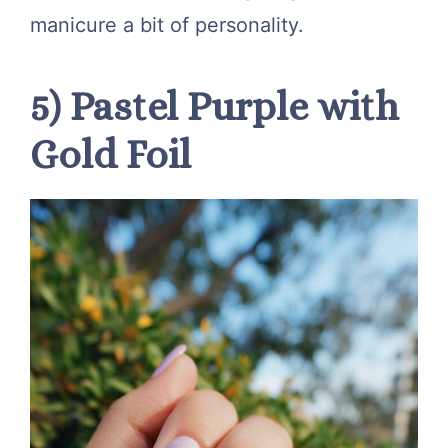
manicure a bit of personality.
5) Pastel Purple with
Gold Foil