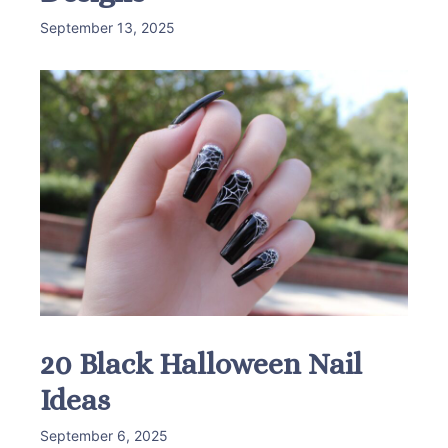
September 13, 2025
20 Black Halloween Nail
Ideas
September 6, 2025