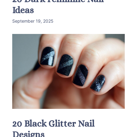
Ideas
September 19, 2025
20 Black Glitter Nail
Designs