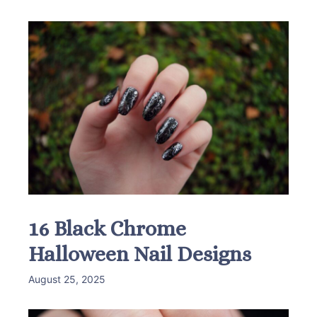
16 Black Chrome
Halloween Nail Designs
August 25, 2025