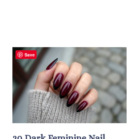
Save
20 Dark Feminine Nail