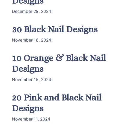
Designs
December 29, 2024
30 Black Nail Designs
November 16, 2024
10 Orange & Black Nail
Designs
November 15, 2024
20 Pink and Black Nail
Designs
November 11, 2024