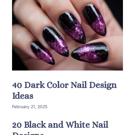
40 Dark Color Nail Design
Ideas
February 21, 2025
20 Black and White Nail