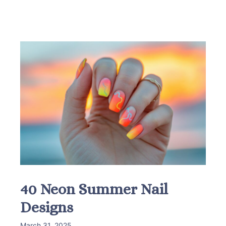
40 Neon Summer Nail
Designs
March 31, 2025