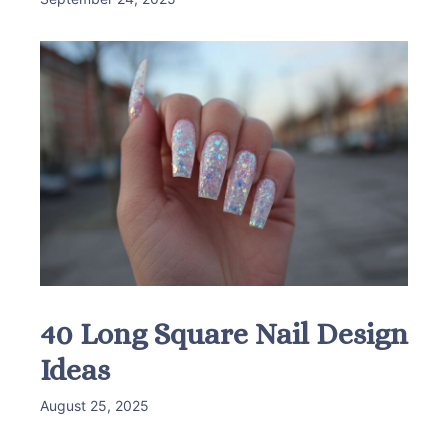
40 Long Square Nail Design
Ideas
August 25, 2025