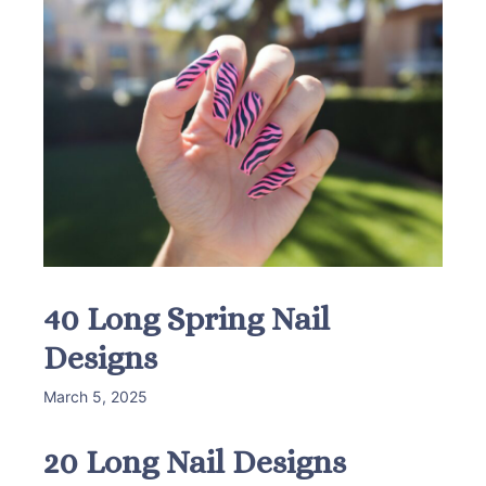
40 Long Spring Nail
Designs
March 5, 2025
20 Long Nail Designs