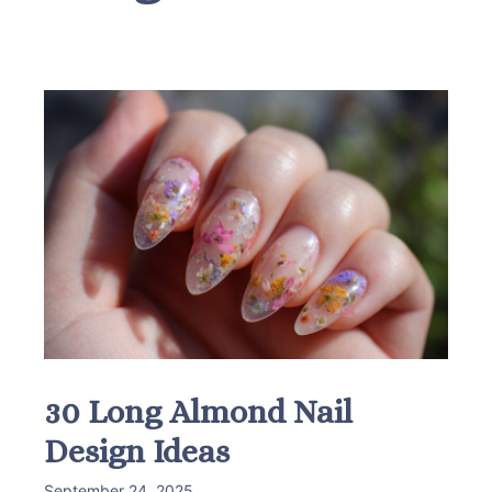
30 Long Almond Nail
Design Ideas
September 24, 2025