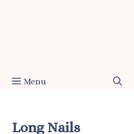
Menu
Long Nails