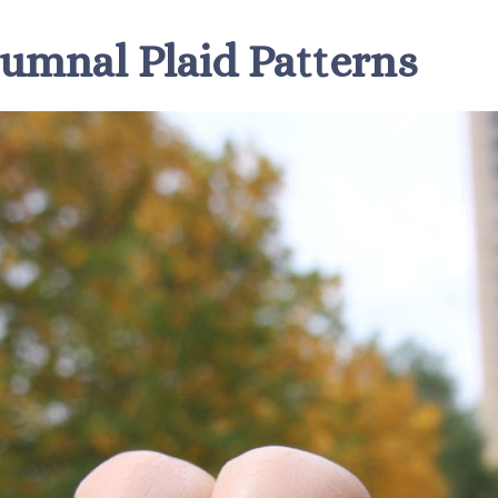
tumnal Plaid Patterns