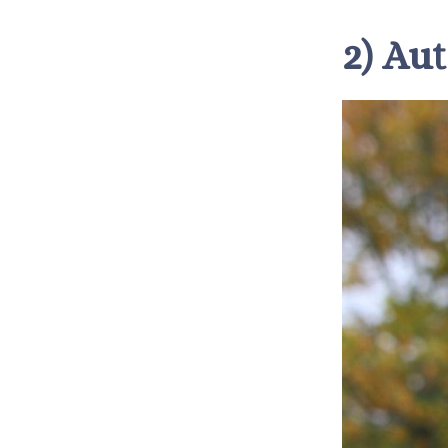
2) Au