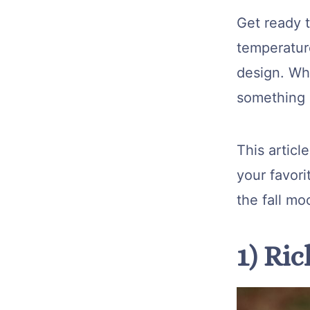
Get ready t
temperature
design. Whe
something n
This articl
your favori
the fall mo
1) Ri