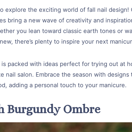
o explore the exciting world of fall nail design!
s bring a new wave of creativity and inspiration
ther you lean toward classic earth tones or wa
ew, there’s plenty to inspire your next manicur
e is packed with ideas perfect for trying out at 
te nail salon. Embrace the season with designs t
od, adding a personal touch to your manicure.
ch Burgundy Ombre