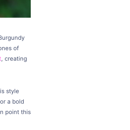
? Burgundy
ones of
t
, creating
is style
or a bold
n point this