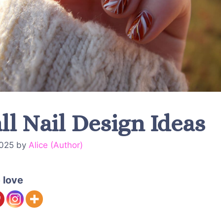
ll Nail Design Ideas
2025
by
Alice (Author)
 love