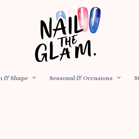
h & Shape
Seasonal & Occasions
S