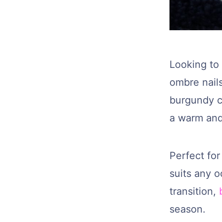
Looking to 
ombre nail
burgundy c
a warm and 
Perfect for
suits any 
transition,
season.