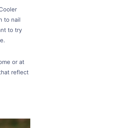
 Cooler
 to nail
nt to try
e.
home or at
hat reflect