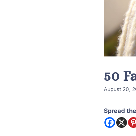
50 Fa
August 20, 
Spread the