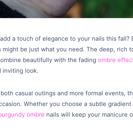
add a touch of elegance to your nails this fall
s might be just what you need. The deep, rich t
ombine beautifully with the fading
ombre effec
inviting look.
 both casual outings and more formal events, th
occasion. Whether you choose a subtle gradient 
burgundy ombre
nails will keep your manicure o