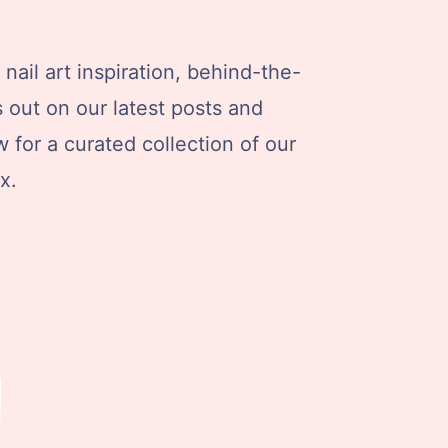
nail art inspiration, behind-the-
s out on our latest posts and
 for a curated collection of our
x.