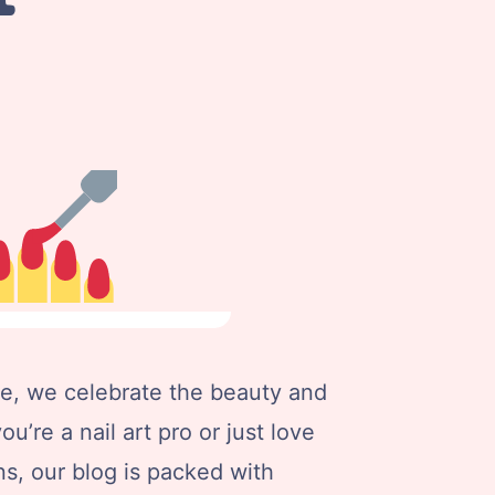
e, we celebrate the beauty and
ou’re a nail art pro or just love
s, our blog is packed with