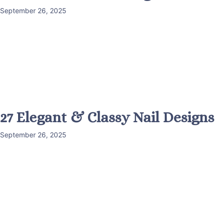
September 26, 2025
27 Elegant & Classy Nail Designs
September 26, 2025