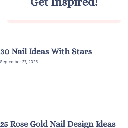
Get Inspired!
30 Nail Ideas With Stars
September 27, 2025
25 Rose Gold Nail Design Ideas