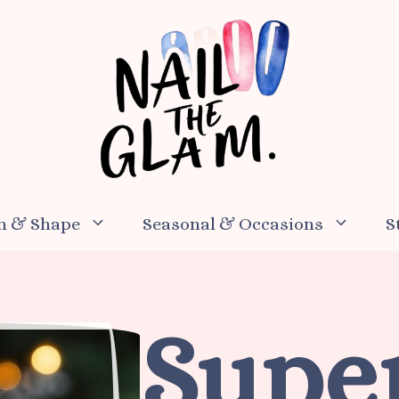
h & Shape
Seasonal & Occasions
S
Supe