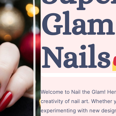
Glam
Nails
Welcome to Nail the Glam! Her
creativity of nail art. Whether y
experimenting with new design