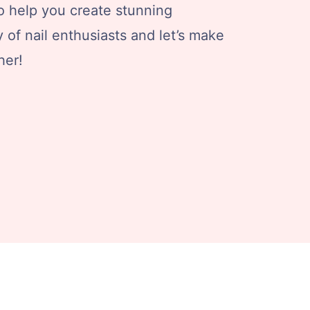
 to help you create stunning
of nail enthusiasts and let’s make
her!