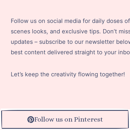
Follow us on social media for daily doses of 
scenes looks, and exclusive tips. Don’t mis
updates – subscribe to our newsletter below
best content delivered straight to your inbo
Let’s keep the creativity flowing together!
Follow us on Pinterest