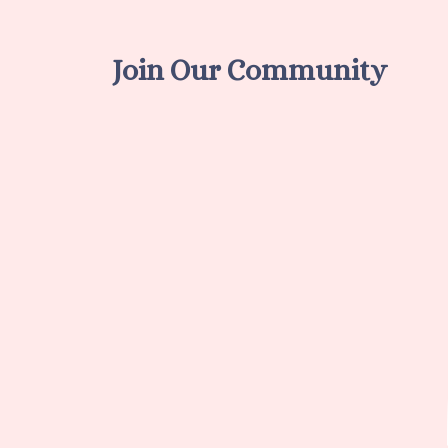
Join Our Community