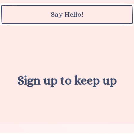
Say Hello!
Sign up to keep up