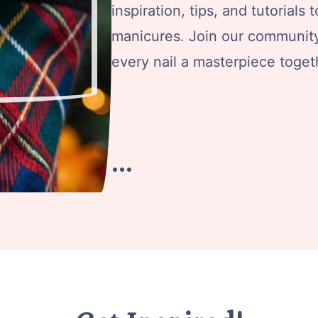
inspiration, tips, and tutorials
manicures. Join our community 
every nail a masterpiece toget
…