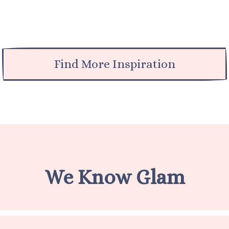
Find More Inspiration
We Know Glam