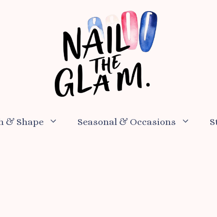
h & Shape
Seasonal & Occasions
S