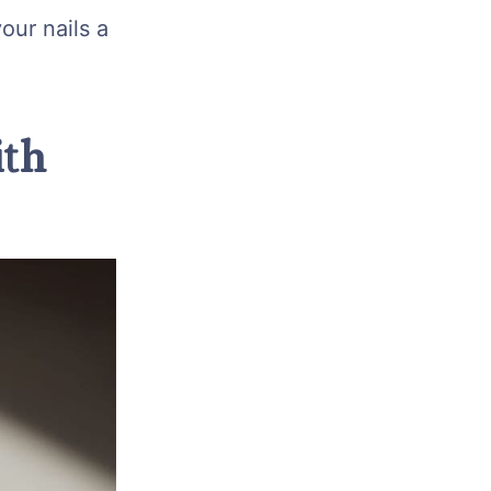
our nails a
ith