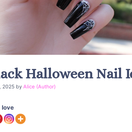
lack Halloween Nail 
, 2025
by
Alice (Author)
 love