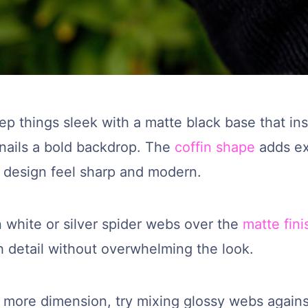
p things sleek with a matte black base that ins
 nails a bold backdrop. The
coffin shape
adds ex
 design feel sharp and modern.
 white or silver spider webs over the
matte fini
h detail without overwhelming the look.
t more dimension, try mixing glossy webs agains