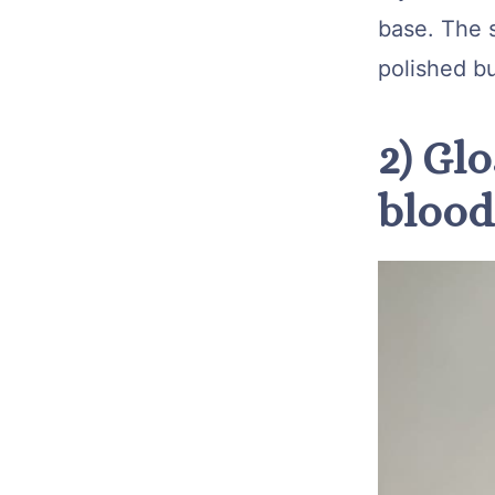
base. The s
polished bu
2) Glo
blood