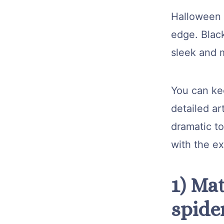
Halloween n
edge. Blac
sleek and m
You can kee
detailed ar
dramatic to
with the e
1) Mat
spide