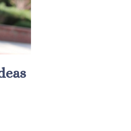
Ideas