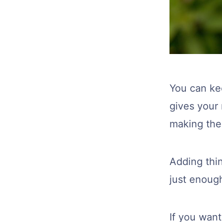
You can kee
gives your
making the
Adding thin
just enoug
If you wan