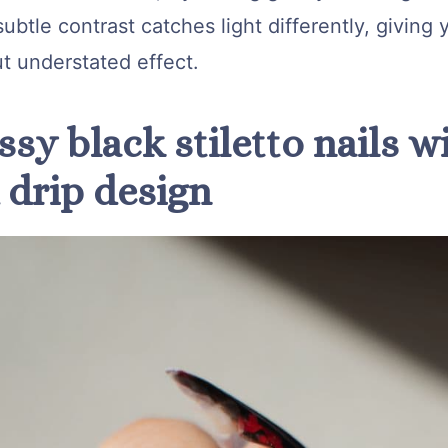
ubtle contrast catches light differently, giving y
t understated effect.
ssy black stiletto nails w
 drip design