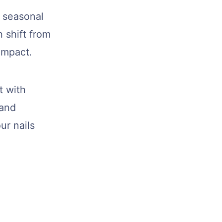
e seasonal
 shift from
impact.
t with
 and
ur nails