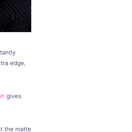
tantly
tra edge,
sh
gives
t the matte