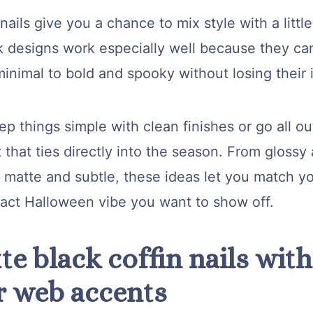
ails give you a chance to mix style with a littl
k designs work especially well because they can
inimal to bold and spooky without losing their 
p things simple with clean finishes or go all ou
t that ties directly into the season. From glossy
 matte and subtle, these ideas let you match yo
xact Halloween vibe you want to show off.
te black coffin nails with
r web accents