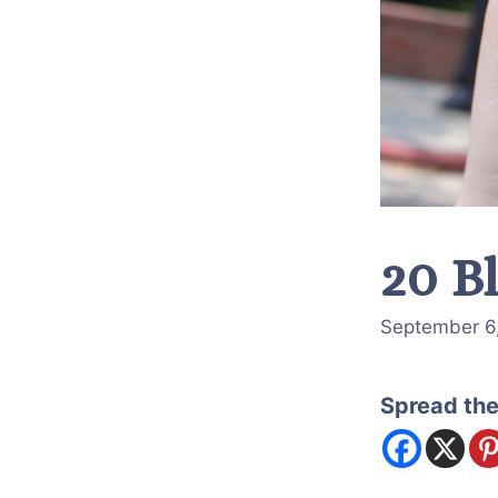
20 B
September 6
Spread the