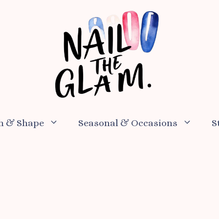
h & Shape
Seasonal & Occasions
S