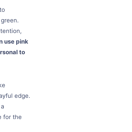
to
 green.
tention,
n use pink
ersonal to
ike
ayful edge.
 a
 for the