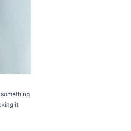
t something
king it