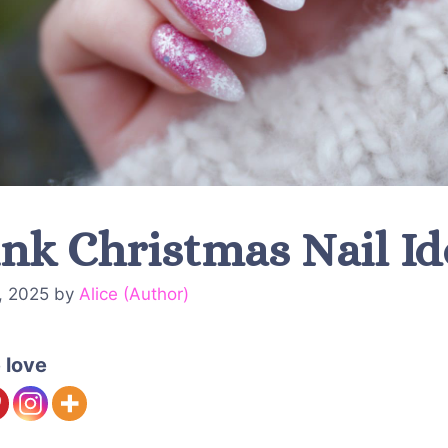
ink Christmas Nail Id
, 2025
by
Alice (Author)
 love