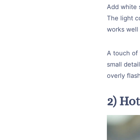
Add white 
The light c
works well 
A touch of
small detai
overly flas
2) Ho