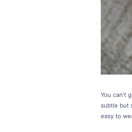
You can’t 
subtle but 
easy to we