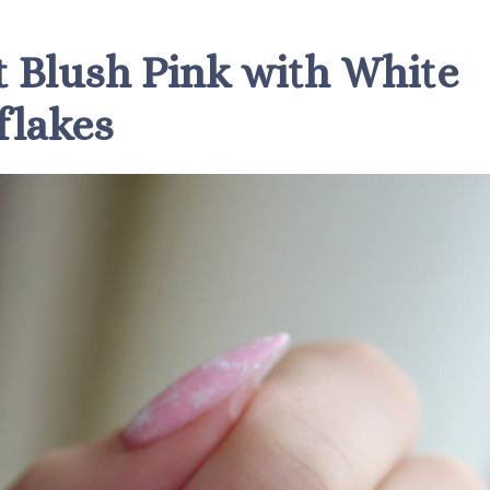
ft Blush Pink with White
lakes