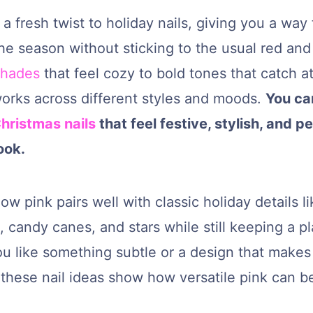
 a fresh twist to holiday nails, giving you a way 
he season without sticking to the usual red and
shades
that feel cozy to bold tones that catch at
works across different styles and moods.
You ca
hristmas nails
that feel festive, stylish, and p
ook.
how pink pairs well with classic holiday details l
 candy canes, and stars while still keeping a pl
u like something subtle or a design that makes
these nail ideas show how versatile pink can be