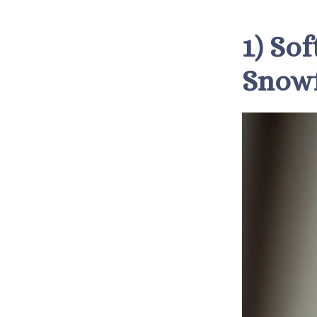
1) So
Snowf