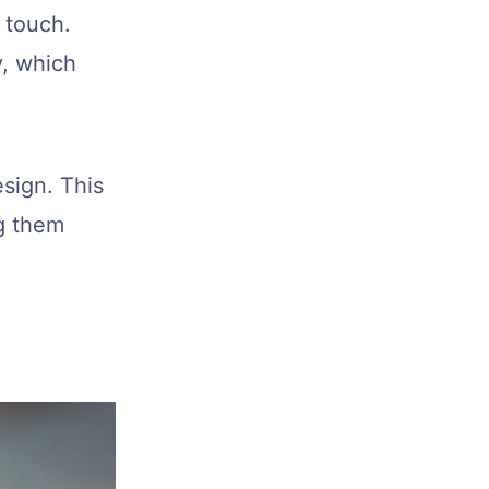
 touch.
y, which
esign. This
ng them