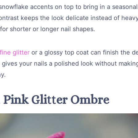
snowflake accents on top to bring in a seasonal
ontrast keeps the look delicate instead of heav
for shorter or longer nail shapes.
fine glitter
or a glossy top coat can finish the d
l gives your nails a polished look without maki
hy.
t Pink Glitter Ombre