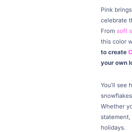
Pink brings
celebrate t
From
soft 
this color 
to create
C
your own l
You’ll see 
snowflakes,
Whether yo
statement, 
holidays.