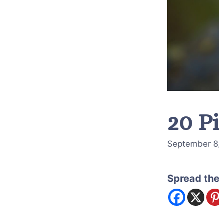
20 P
September 8
Spread the