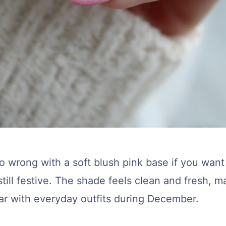
go wrong with a soft blush pink base if you wan
still festive. The shade feels clean and fresh, ma
ar with everyday outfits during December.