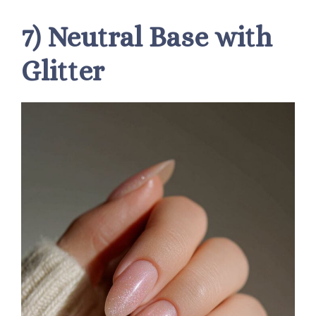
7) Neutral Base with
Glitter