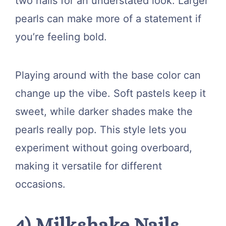
two nails for an understated look. Larger
pearls can make more of a statement if
you’re feeling bold.
Playing around with the base color can
change up the vibe. Soft pastels keep it
sweet, while darker shades make the
pearls really pop. This style lets you
experiment without going overboard,
making it versatile for different
occasions.
4) Milkshake Nails