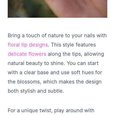
Bring a touch of nature to your nails with
floral tip designs
. This style features
delicate flowers
along the tips, allowing
natural beauty to shine. You can start
with a clear base and use soft hues for
the blossoms, which makes the design
both stylish and subtle.
For a unique twist, play around with