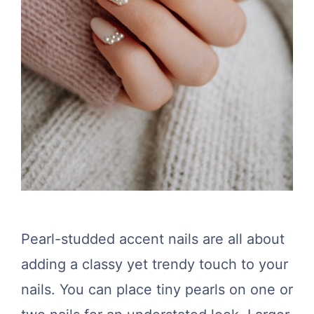
Pearl-studded accent nails are all about
adding a classy yet trendy touch to your
nails. You can place tiny pearls on one or