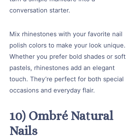
conversation starter.
Mix rhinestones with your favorite nail
polish colors to make your look unique.
Whether you prefer bold shades or soft
pastels, rhinestones add an elegant
touch. They’re perfect for both special
occasions and everyday flair.
10) Ombré Natural
Nails