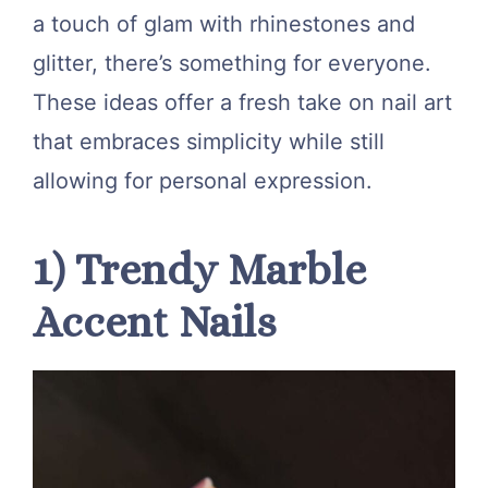
a touch of glam with rhinestones and
glitter, there’s something for everyone.
These ideas offer a fresh take on nail art
that embraces simplicity while still
allowing for personal expression.
1) Trendy Marble
Accent Nails