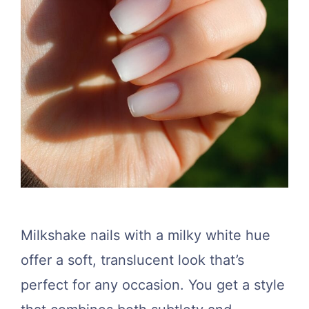
Milkshake nails with a milky white hue
offer a soft, translucent look that’s
perfect for any occasion. You get a style