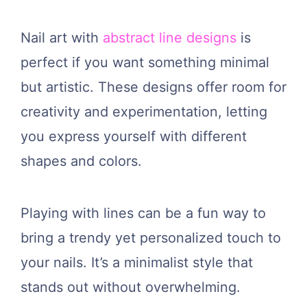
Nail art with
abstract line designs
is
perfect if you want something minimal
but artistic. These designs offer room for
creativity and experimentation, letting
you express yourself with different
shapes and colors.
Playing with lines can be a fun way to
bring a trendy yet personalized touch to
your nails. It’s a minimalist style that
stands out without overwhelming.