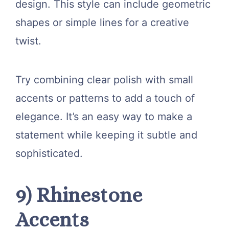
design. This style can include geometric
shapes or simple lines for a creative
twist.
Try combining clear polish with small
accents or patterns to add a touch of
elegance. It’s an easy way to make a
statement while keeping it subtle and
sophisticated.
9) Rhinestone
Accents