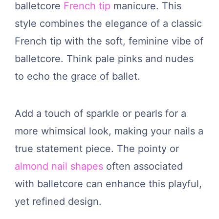
balletcore
French tip
manicure. This
style combines the elegance of a classic
French tip with the soft, feminine vibe of
balletcore. Think pale pinks and nudes
to echo the grace of ballet.
Add a touch of sparkle or pearls for a
more whimsical look, making your nails a
true statement piece. The pointy or
almond nail shapes
often associated
with balletcore can enhance this playful,
yet refined design.