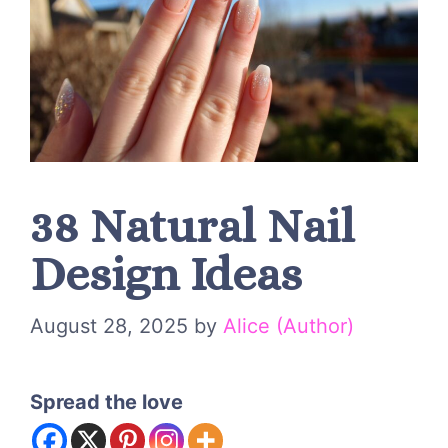
38 Natural Nail
Design Ideas
August 28, 2025
by
Alice (Author)
Spread the love