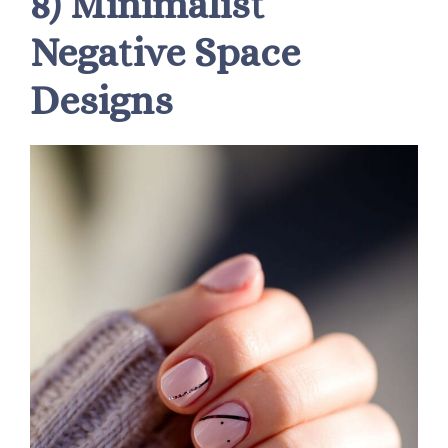
8) Minimalist
Negative Space
Designs