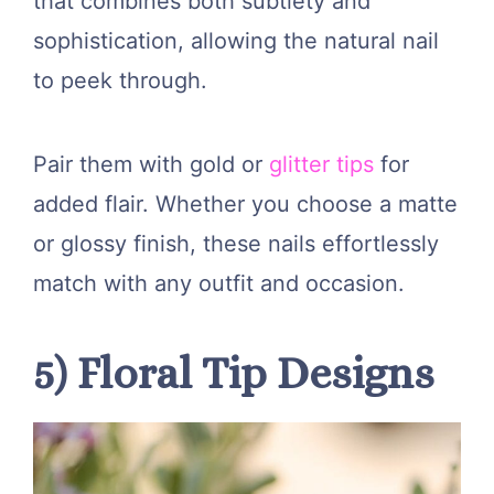
that combines both subtlety and
sophistication, allowing the natural nail
to peek through.
Pair them with gold or
glitter tips
for
added flair. Whether you choose a matte
or glossy finish, these nails effortlessly
match with any outfit and occasion.
5) Floral Tip Designs