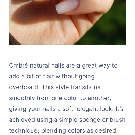
Ombré natural nails are a great way to
add a bit of flair without going
overboard. This style transitions
smoothly from one color to another,
giving your nails a soft, elegant look. It’s
achieved using a simple sponge or brush
technique, blending colors as desired.