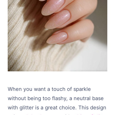
When you want a touch of sparkle
without being too flashy, a neutral base
with glitter is a great choice. This design