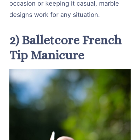
occasion or keeping it casual, marble
designs work for any situation.
2) Balletcore French
Tip Manicure