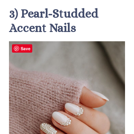
3) Pearl-Studded
Accent Nails
Save