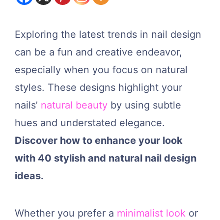
Exploring the latest trends in nail design
can be a fun and creative endeavor,
especially when you focus on natural
styles. These designs highlight your
nails’
natural beauty
by using subtle
hues and understated elegance.
Discover how to enhance your look
with 40 stylish and natural nail design
ideas.
Whether you prefer a
minimalist look
or