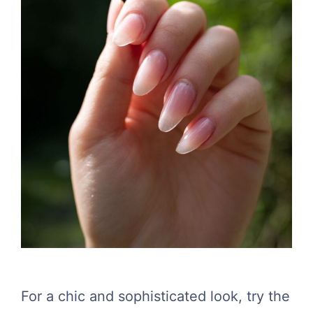
For a chic and sophisticated look, try the