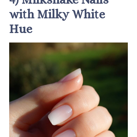
with Milky White
Hue