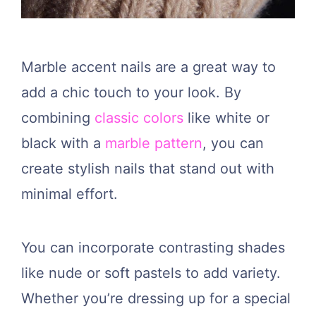
Marble accent nails are a great way to
add a chic touch to your look. By
combining
classic colors
like white or
black with a
marble pattern
, you can
create stylish nails that stand out with
minimal effort.
You can incorporate contrasting shades
like nude or soft pastels to add variety.
Whether you’re dressing up for a special