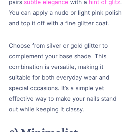
pairs
subtle elegance
with a
hint of glitz
.
You can apply a nude or light pink polish
and top it off with a fine glitter coat.
Choose from silver or gold glitter to
complement your base shade. This
combination is versatile, making it
suitable for both everyday wear and
special occasions. It’s a simple yet
effective way to make your nails stand
out while keeping it classy.