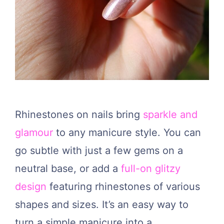
Rhinestones on nails bring
sparkle and
glamour
to any manicure style. You can
go subtle with just a few gems on a
neutral base, or add a
full-on glitzy
design
featuring rhinestones of various
shapes and sizes. It’s an easy way to
turn a simple manicure into a