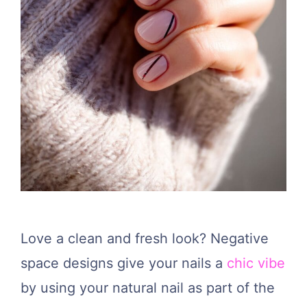
Love a clean and fresh look? Negative
space designs give your nails a
chic vibe
by using your natural nail as part of the