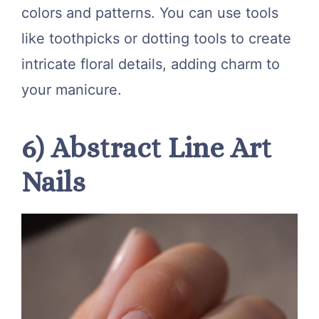
colors and patterns. You can use tools
like toothpicks or dotting tools to create
intricate floral details, adding charm to
your manicure.
6) Abstract Line Art
Nails