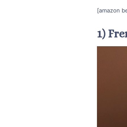
[amazon be
1) Fr