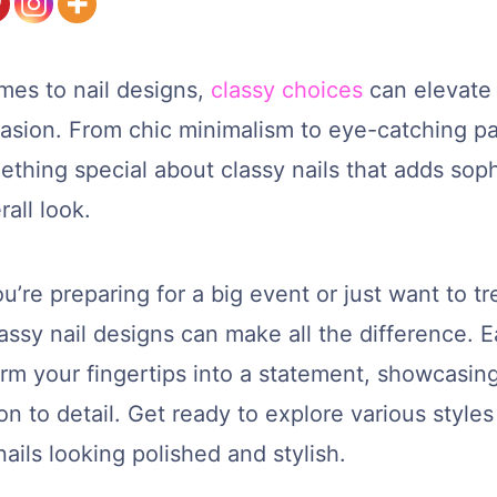
mes to nail designs,
classy choices
can elevate 
casion. From chic minimalism to eye-catching pa
ething special about classy nails that adds soph
rall look.
’re preparing for a big event or just want to tr
lassy nail designs can make all the difference. 
rm your fingertips into a statement, showcasing
on to detail. Get ready to explore various styles 
ails looking polished and stylish.