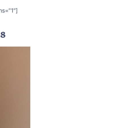
ms=”1″]
ts