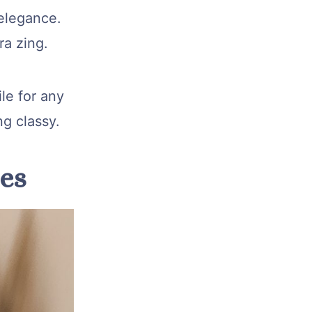
elegance.
ra zing.
ile for any
ng classy.
pes