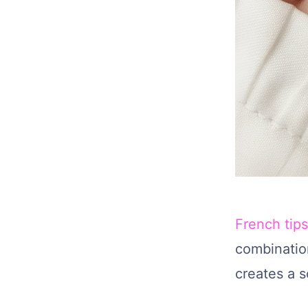
French tips
combination
creates a s