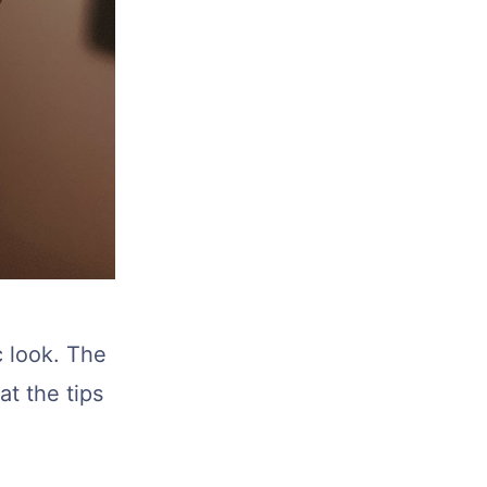
c look. The
at the tips