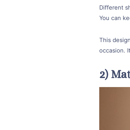
Different s
You can kee
This design
occasion. I
2) Mat