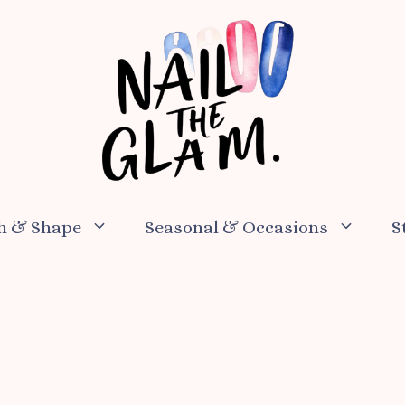
h & Shape
Seasonal & Occasions
S