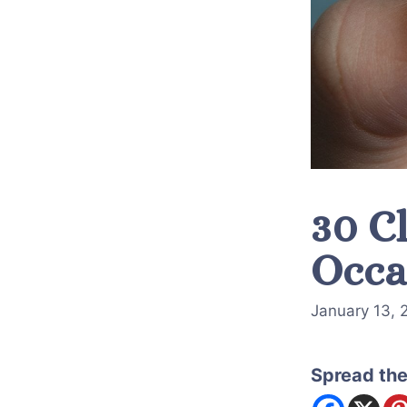
30 Cl
Occa
January 13, 
Spread the