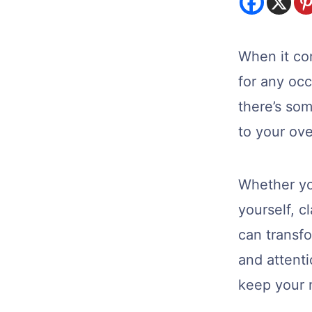
When it co
for any oc
there’s som
to your ove
Whether you
yourself, c
can transfo
and attenti
keep your n