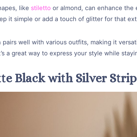
hapes, like
stiletto
or almond, can enhance the 
p it simple or add a touch of glitter for that ext
 pairs well with various outfits, making it versat
t’s a great way to express your style while stayi
te Black with Silver Stri