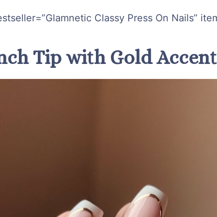
stseller=”Glamnetic Classy Press On Nails” ite
ench Tip with Gold Accen