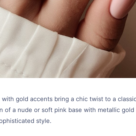
with gold accents bring a chic twist to a classi
 of a nude or soft pink base with metallic gold 
ophisticated style.