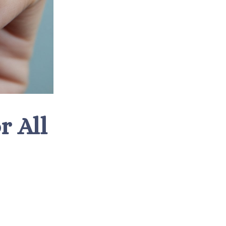
r All