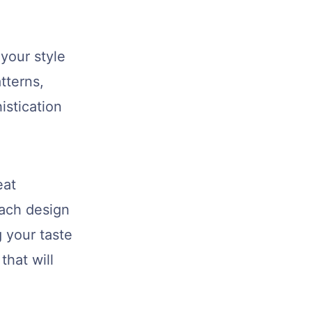
your style
tterns,
istication
eat
Each design
 your taste
that will