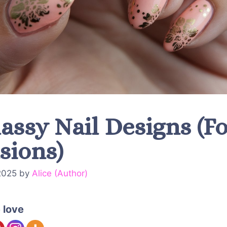
assy Nail Designs (Fo
sions)
2025
by
Alice (Author)
 love